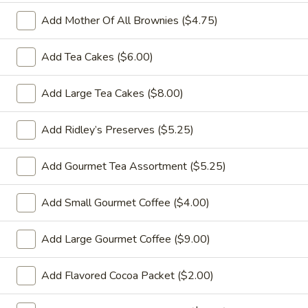
Add Mother Of All Brownies ($4.75)
Catering
Gift Baskets
Add Tea Cakes ($6.00)
Gift Baskets
Add Large Tea Cakes ($8.00)
Gift Baskets Available:
Pickup: Monday - Friday
Add Ridley’s Preserves ($5.25)
7 AM - 3 PM
NEW DELIVERY WINDOWS:
Add Gourmet Tea Assortment ($5.25)
Monday - Friday
AM Delivery Window
Add Small Gourmet Coffee ($4.00)
9 AM - 11 AM
PM Delivery Window
Add Large Gourmet Coffee ($9.00)
12 PM - 3 PM
Add Flavored Cocoa Packet ($2.00)
We are not able to deliver at specific times, Gift
Baskets will be delivered anytime within the window