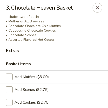
Ridley's Bakery Cafe
3. Chocolate Heaven Basket
4054 Rochester Rd Troy, MI 48085
Includes two of each:
• Mother of All Brownies
Select Order Type
Select Time
• Chocolate Chocolate Chip Muffins
• Cappuccino Chocolate Cookies
• Chocolate Scones
• Assorted Flavored Hot Cocoa
Extras
Basket Items
Add Muffins ($3.00)
Catering & Gift Baskets
Add Scones ($2.75)
7:00AM - 3:00PM
Open
Add Cookies ($2.75)
Store info