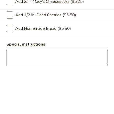
Add John Macy’s Cheesesticks ($5.25)
you choose at checkout.
Gift Baskets
Add 1/2 lb. Dried Cherries ($6.50)
8
8 Grain Bread
Add Homemade Bread ($5.50)
Grain
Bread
$4.75
Special instructions
Cherry
Cherry Pecan Bread
Pecan
Bread
$6.00
1.
1. Ridley’s Most Popular Basket!
Ridley’s
Most
• 6 Muffins
• 6 Cookies
Popular
• 4 Scones
Basket!
• Our Incredible Tea Cake
• Ridley’s Preserves
• Macy’s Cheesesticks