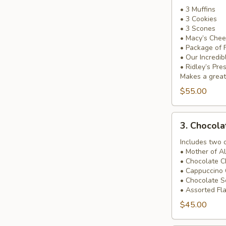
Occasion
• 3 Muffins
• 3 Cookies
Basket
• 3 Scones
• Macy’s Chee
• Package of 
• Our Incredi
• Ridley’s Pre
Makes a great 
$55.00
3.
3. Chocol
Chocolate
Heaven
Includes two 
• Mother of A
Basket
• Chocolate C
• Cappuccino 
• Chocolate 
• Assorted Fl
$45.00