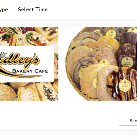
ype
Select Time
Sto