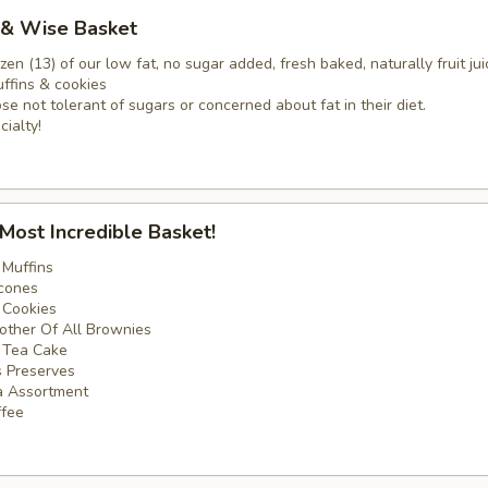
 & Wise Basket
zen (13) of our low fat, no sugar added, fresh baked, naturally fruit jui
fins & cookies
ose not tolerant of sugars or concerned about fat in their diet.
cialty!
 Most Incredible Basket!
 Muffins
cones
 Cookies
other Of All Brownies
e Tea Cake
’s Preserves
a Assortment
ffee