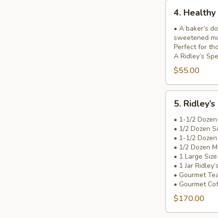
4.
4. Healthy
Healthy
&
• A baker’s do
sweetened muf
Wise
Perfect for th
Basket
A Ridley’s Spe
$55.00
5.
5. Ridley’s
Ridley’s
Most
• 1-1/2 Dozen
• 1/2 Dozen S
Incredible
• 1-1/2 Dozen
Basket!
• 1/2 Dozen M
• 1 Large Siz
• 1 Jar Ridley
• Gourmet Te
• Gourmet Co
$170.00