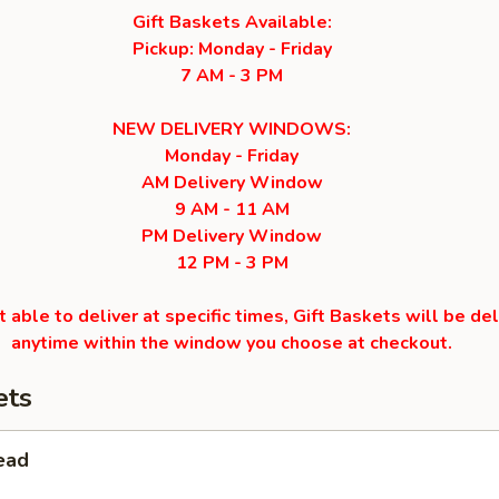
Gift Baskets Available:
Pickup: Monday - Friday
7 AM - 3 PM
NEW DELIVERY WINDOWS:
Monday - Friday
AM Delivery Window
9 AM - 11 AM
PM Delivery Window
12 PM - 3 PM
 able to deliver at specific times, Gift Baskets will be de
anytime within the window you choose at checkout.
ets
ead