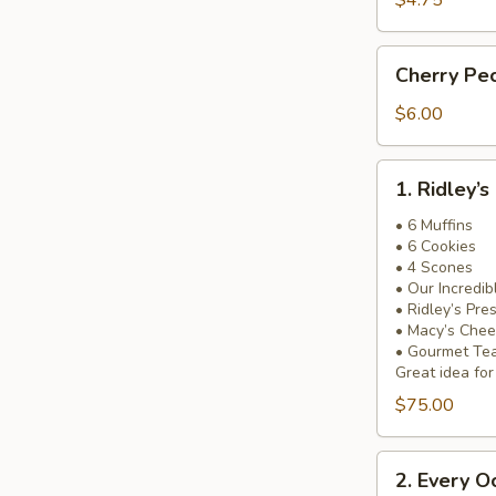
$4.75
Cherry
Cherry Pe
Pecan
Bread
$6.00
1.
1. Ridley’
Ridley’s
Most
• 6 Muffins
• 6 Cookies
Popular
• 4 Scones
Basket!
• Our Incredi
• Ridley’s Pre
• Macy’s Chee
• Gourmet Te
Great idea for
$75.00
2.
2. Every O
Every