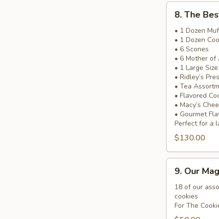
8.
8. The Bes
The
Best
• 1 Dozen Muf
• 1 Dozen Coo
of
• 6 Scones
Ridley’s
• 6 Mother of
Basket
• 1 Large Siz
• Ridley’s Pre
• Tea Assort
• Flavored Co
• Macy’s Chee
• Gourmet Fla
Perfect for a l
$130.00
9.
9. Our Mag
Our
Magnificent
18 of our ass
cookies
Cookie
For The Cooki
Tray