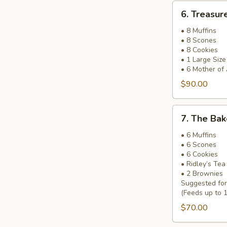
6.
6. Treasur
Treasure
Island
• 8 Muffins
• 8 Scones
Basket
• 8 Cookies
• 1 Large Siz
• 6 Mother of
$90.00
7.
7. The Bak
The
Baker’s
• 6 Muffins
• 6 Scones
Pick
• 6 Cookies
Basket
• Ridley’s Te
• 2 Brownies
Suggested fo
(Feeds up to 
$70.00