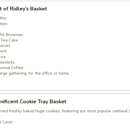
t of Ridley’s Basket
fins
kies
 All Brownies
e Tea Cake
serves
ment
coa
sesticks
vored Coffee
arge gathering, for the office or home...
nificent Cookie Tray Basket
orted freshly baked huge cookies, featuring our most popular oatmeal
e Lover