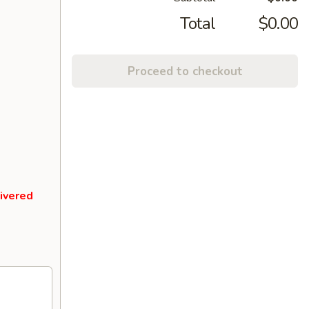
Total
$0.00
Proceed to checkout
livered