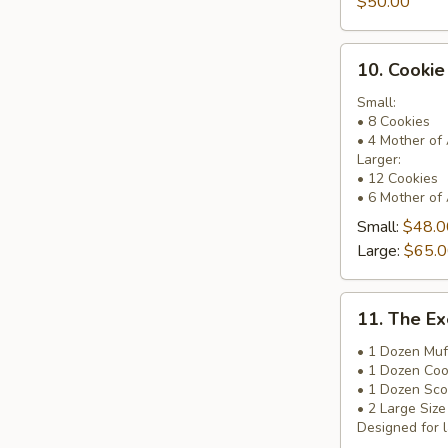
$50.00
Basket
10.
10. Cookie
Cookie
&
Small:
• 8 Cookies
Brownie
• 4 Mother of
Basket
Larger:
• 12 Cookies
• 6 Mother of
Small:
$48.0
Large:
$65.
11.
11. The Ex
The
Executive
• 1 Dozen Muf
• 1 Dozen Coo
Pick
• 1 Dozen Sc
Basket
• 2 Large Siz
Designed for l