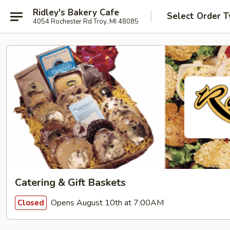
Ridley's Bakery Cafe
Select Order T
4054 Rochester Rd Troy, MI 48085
Catering & Gift Baskets
Opens August 10th at 7:00AM
Closed