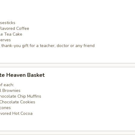
sesticks
Flavored Coffee
ble Tea Cake
serves
thank-you gift for a teacher, doctor or any friend
ate Heaven Basket
of each:
ll Brownies
hocolate Chip Muffins
Chocolate Cookies
Scones
avored Hot Cocoa