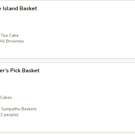
e Island Basket
e Tea Cake
 All Brownies
er’s Pick Basket
a Cakes
r Sympathy Baskets
12 people)