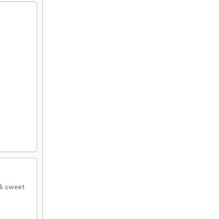
 & sweet