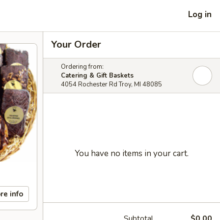
Log in
Your Order
Ordering from:
Catering & Gift Baskets
4054 Rochester Rd Troy, MI 48085
You have no items in your cart.
re info
Subtotal
$0.00