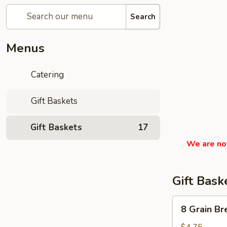
Search
Menus
Catering
Gift Baskets
Gift Baskets
17
We are not
Gift Bask
8
8 Grain Br
Grain
Bread