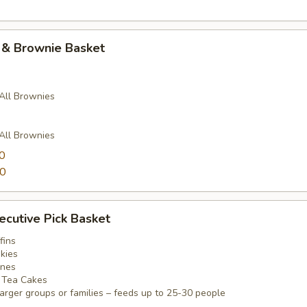
 & Brownie Basket
 All Brownies
 All Brownies
0
00
ecutive Pick Basket
fins
kies
ones
e Tea Cakes
arger groups or families – feeds up to 25-30 people