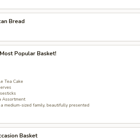
can Bread
s Most Popular Basket!
ble Tea Cake
serves
sesticks
a Assortment
 a medium-sized family, beautifully presented
ccasion Basket