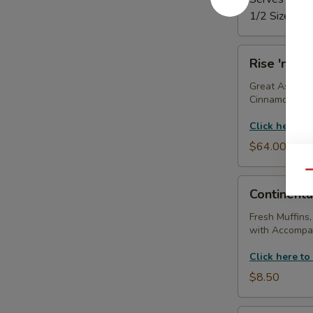
1/2 Size Tray
Rise
Rise 'n Shi
'n
Shine
Great As A Gi
Cinnamon Roll
Tray
Click here to
$64.00
Qu
Continental
Continenta
Breakfast
(With
Fresh Muffins,
with Accompan
Coffee
Service)
Click here to
$8.50