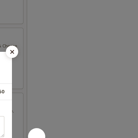
 & Cheese
50
Cheese,