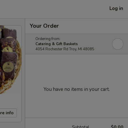
Log in
Your Order
Ordering from:
Catering & Gift Baskets
4054 Rochester Rd Troy, MI 48085
You have no items in your cart.
re info
Subtotal
$0.00