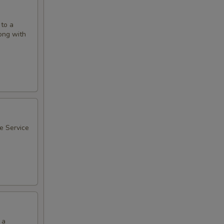
 to a
long with
ee Service
 a