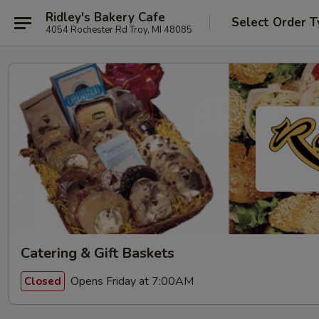
Ridley's Bakery Cafe
Select Order T
4054 Rochester Rd Troy, MI 48085
Catering & Gift Baskets
Opens Friday at 7:00AM
Closed