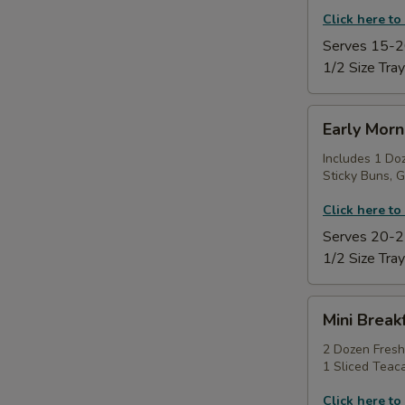
Click here to
Serves 15-2
1/2 Size Tray
Early
Early Morn
Morning
Power
Includes 1 Do
Sticky Buns, G
Tray
Click here to
Serves 20-2
1/2 Size Tray
Mini
Mini Break
Breakfast
Sampler
2 Dozen Fresh
1 Sliced Teac
Platter
Click here to