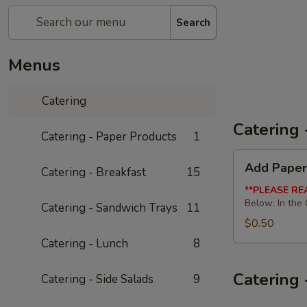
Search
Menus
Catering
Catering 
Catering - Paper Products
1
Add
Add Paper
Catering - Breakfast
15
Paper
Products
**PLEASE RE
Below: In the
Catering - Sandwich Trays
11
$0.50
Catering - Lunch
8
Catering 
Catering - Side Salads
9