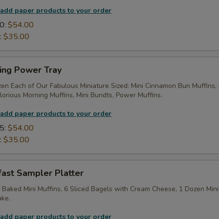
 add paper products to your order
0:
$54.00
:
$35.00
ing Power Tray
zen Each of Our Fabulous Miniature Sized: Mini Cinnamon Bun Muffins,
lorious Morning Muffins, Mini Bundts, Power Muffins.
 add paper products to your order
5:
$54.00
:
$35.00
fast Sampler Platter
 Baked Mini Muffins, 6 Sliced Bagels with Cream Cheese, 1 Dozen Mini
ake.
 add paper products to your order