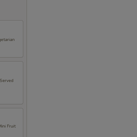
etarian
 Served
ni Fruit