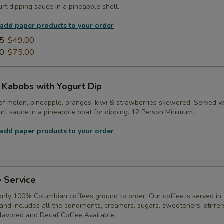
rt dipping sauce in a pineapple shell.
 add paper products to your order
5:
$49.00
0:
$75.00
t Kabobs with Yogurt Dip
of melon, pineapple, oranges, kiwi & strawberries skewered. Served w
rt sauce in a pineapple boat for dipping. 12 Person Minimum.
 add paper products to your order
 Service
only 100% Columbian coffees ground to order. Our coffee is served in
, and includes all the condiments, creamers, sugars, sweeteners, stirrer
Flavored and Decaf Coffee Available.