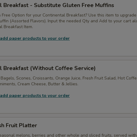
l Breakfast - Substitute Gluten Free Muffins
 Free Option for your Continental Breakfast? Use this item to upgrade
ffin (Assorted Flavors). Input the needed Qty and Add to your cart a
l Breakfast Item.
 add paper products to your order
l Breakfast (Without Coffee Service)
 Bagels, Scones, Croissants, Orange Juice, Fresh Fruit Salad, Hot Coff
iments, Cream Cheese, Butter & Jellies.
 add paper products to your order
h Fruit Platter
asonal melons, berries and other whole and sliced fruits, served with