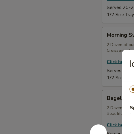
Serves 20-2
1/2 Size Tray
Morning
Morning S
Sweet
Tray
2 Dozen of ou
Croissants, Se
I
Click here to
Serves 20-2
1/2 Size Tray
Bagel
Bagel & C
&
S
Cream
2 Dozen Made
Beautifully Ga
Cheese
Tray
Click here to
Serves 20-2