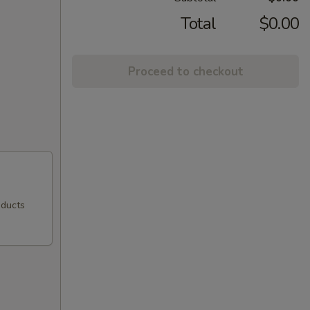
Total
$0.00
Proceed to checkout
oducts