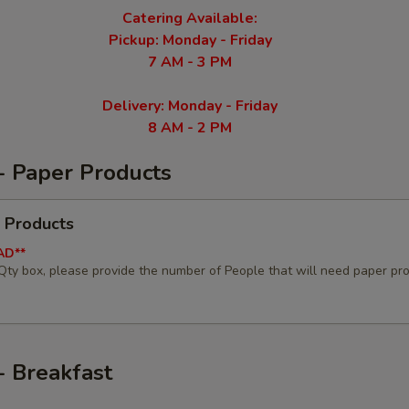
Catering Available:
Pickup: Monday - Friday
7 AM - 3 PM
Delivery: Monday - Friday
8 AM - 2 PM
- Paper Products
 Products
AD**
 Qty box, please provide the number of People that will need paper pr
- Breakfast