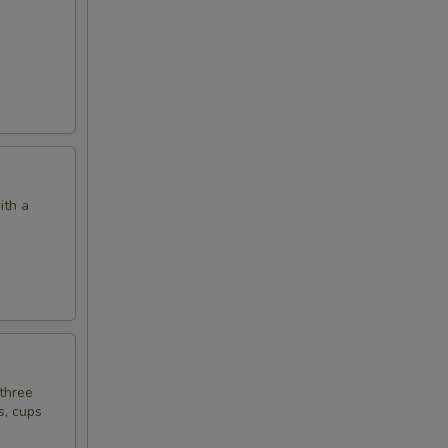
ith a
 three
s, cups