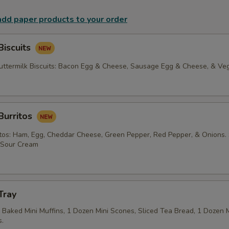
 add paper products to your order
Biscuits
termilk Biscuits: Bacon Egg & Cheese, Sausage Egg & Cheese, & Veg
Burritos
tos: Ham, Egg, Cheddar Cheese, Green Pepper, Red Pepper, & Onions.
f Sour Cream
Tray
Baked Mini Muffins, 1 Dozen Mini Scones, Sliced Tea Bread, 1 Dozen Mi
.