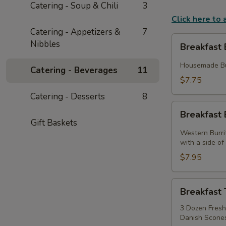
Catering - Soup & Chili
3
Click here to
Catering - Appetizers &
7
Breakfast
Nibbles
Breakfast 
Biscuits
Housemade But
Catering - Beverages
11
$7.75
Catering - Desserts
8
Breakfast
Breakfast 
Burritos
Gift Baskets
Western Burri
with a side o
$7.95
Breakfast
Breakfast 
Tray
3 Dozen Fresh 
Danish Scones