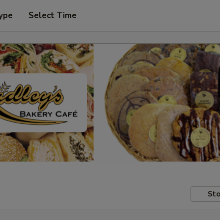
ype
Select Time
Sto