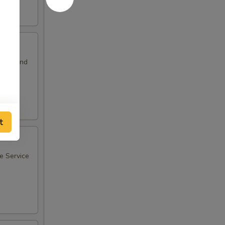
sants and
t
ee Service