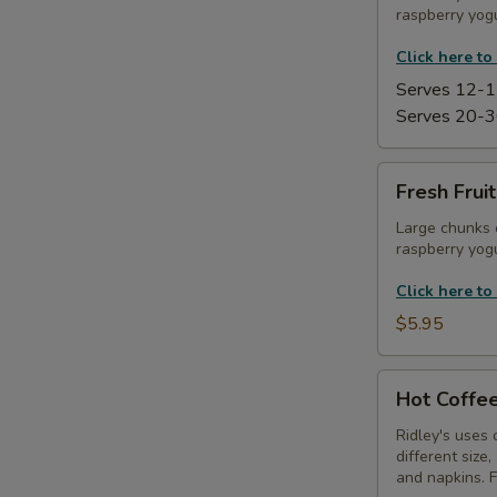
raspberry yogu
Platter
Click here to
Serves 12-1
Serves 20-3
Fresh
Fresh Frui
Fruit
Kabobs
Large chunks 
raspberry yogu
with
Yogurt
Click here to
Dip
$5.95
Hot
Hot Coffee
Coffee
Service
Ridley's uses 
different size
and napkins. 