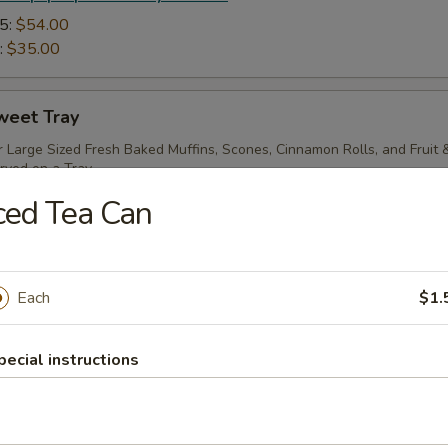
5:
$54.00
:
$35.00
weet Tray
r Large Sized Fresh Baked Muffins, Scones, Cinnamon Rolls, and Fruit
rved on a Tray.
ced Tea Can
 add paper products to your order
4:
$64.00
:
$37.00
Each
$1.
ream Cheese Tray
pecial instructions
-From-Scratch Over-Sized Assorted Bagels with Two Tubs of Cream 
rnished, Served with Butter & Jellies.
 add paper products to your order
4:
$60.00