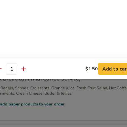
:
$36.00
ne Tray
ft! 2 Dozen Assorted Large Sized Muffins, Scones, Fresh Bagels, Crois
s, with Jellies & Cream Cheese.
 add paper products to your order
Add to car
$1.50
antity
l Breakfast (With Coffee Service)
 Bagels, Scones, Croissants, Orange Juice, Fresh Fruit Salad, Hot Coff
iments, Cream Cheese, Butter & Jellies.
 add paper products to your order