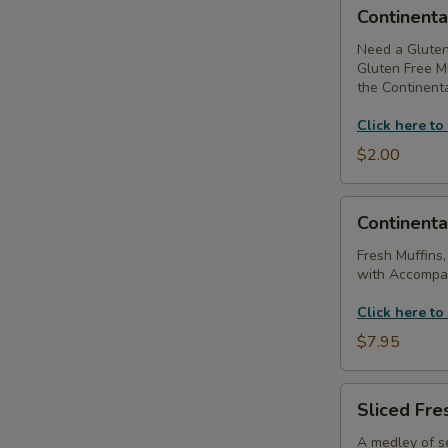
Continental
Continenta
Breakfast
-
Need a Gluten
Gluten Free Mu
Substitute
the Continenta
Gluten
Free
Click here to
Muffins
$2.00
Continental
Continenta
Breakfast
(Without
Fresh Muffins,
with Accompan
Coffee
Service)
Click here to
$7.95
Sliced
Sliced Fres
Fresh
Fruit
A medley of se