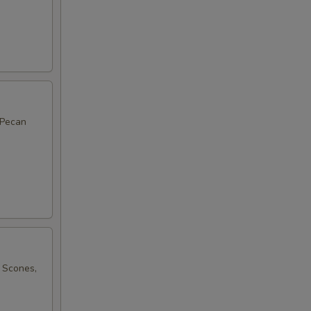
 Pecan
 Scones,