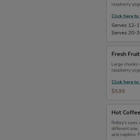
raspberry yogu
Platter
Click here to
Serves 12-1
Serves 20-3
Fresh
Fresh Frui
Fruit
Kabobs
Large chunks 
raspberry yogu
with
Yogurt
Click here to
Dip
$5.95
Hot
Hot Coffee
Coffee
Service
Ridley's uses 
different size
and napkins. 