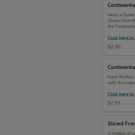
Continental
Continenta
Breakfast
-
Need a Gluten
Gluten Free Mu
Substitute
the Continenta
Gluten
Free
Click here to
Muffins
$2.00
Continental
Continenta
Breakfast
(Without
Fresh Muffins,
with Accompan
Coffee
Service)
Click here to
$7.95
Sliced
Sliced Fres
Fresh
Fruit
A medley of se