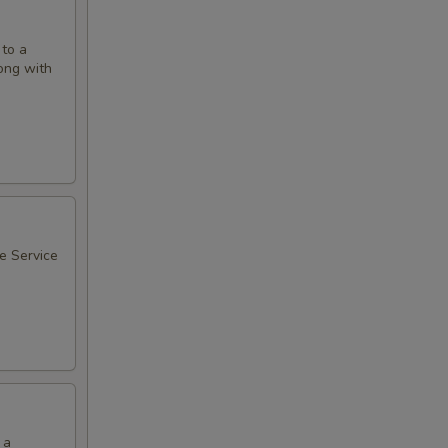
 to a
long with
ee Service
 a