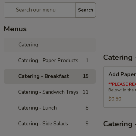
Search
Menus
Catering
Catering 
Catering - Paper Products
1
Add
Add Paper
Catering - Breakfast
15
Paper
Products
**PLEASE RE
Below: In the
Catering - Sandwich Trays
11
$0.50
Catering - Lunch
8
Catering 
Catering - Side Salads
9