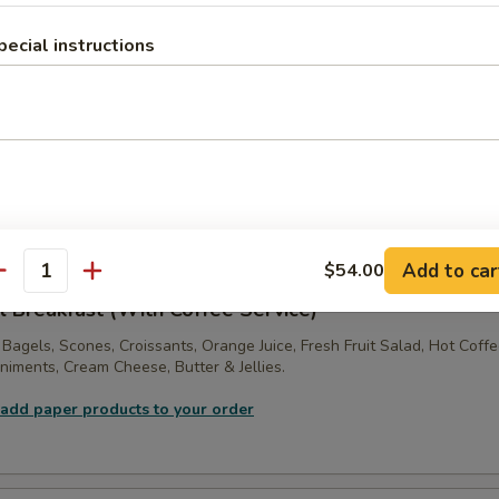
:
$36.00
pecial instructions
ne Tray
ft! 2 Dozen Assorted Large Sized Muffins, Scones, Fresh Bagels, Crois
s, with Jellies & Cream Cheese.
 add paper products to your order
Add to car
$54.00
antity
l Breakfast (With Coffee Service)
 Bagels, Scones, Croissants, Orange Juice, Fresh Fruit Salad, Hot Coff
iments, Cream Cheese, Butter & Jellies.
 add paper products to your order