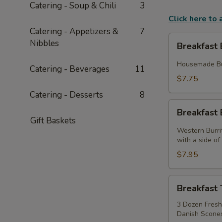
Catering - Soup & Chili
3
Click here to
Catering - Appetizers &
7
Breakfast
Nibbles
Breakfast 
Biscuits
Housemade But
Catering - Beverages
11
$7.75
Catering - Desserts
8
Breakfast
Breakfast 
Burritos
Gift Baskets
Western Burri
with a side o
$7.95
Breakfast
Breakfast 
Tray
3 Dozen Fresh 
Danish Scones