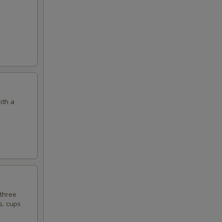
ith a
 three
s, cups