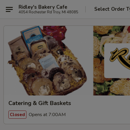
Ridley's Bakery Cafe
Select Order T
4054 Rochester Rd Troy, MI 48085
Catering & Gift Baskets
Opens at 7:00AM
Closed