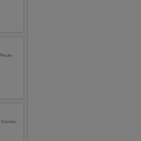
 Pecan
 Scones,