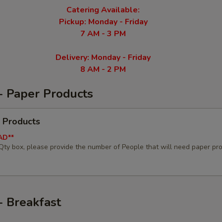
Catering Available:
Pickup: Monday - Friday
7 AM - 3 PM
Delivery: Monday - Friday
8 AM - 2 PM
- Paper Products
 Products
AD**
 Qty box, please provide the number of People that will need paper pr
- Breakfast