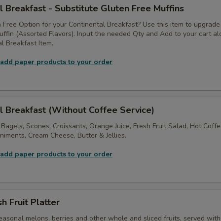
l Breakfast - Substitute Gluten Free Muffins
 Free Option for your Continental Breakfast? Use this item to upgrade
ffin (Assorted Flavors). Input the needed Qty and Add to your cart a
l Breakfast Item.
 add paper products to your order
l Breakfast (Without Coffee Service)
 Bagels, Scones, Croissants, Orange Juice, Fresh Fruit Salad, Hot Coff
iments, Cream Cheese, Butter & Jellies.
 add paper products to your order
h Fruit Platter
asonal melons, berries and other whole and sliced fruits, served with