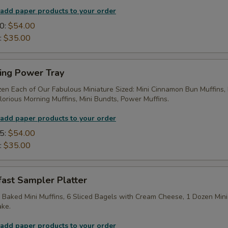
 add paper products to your order
0:
$54.00
:
$35.00
ing Power Tray
zen Each of Our Fabulous Miniature Sized: Mini Cinnamon Bun Muffins,
lorious Morning Muffins, Mini Bundts, Power Muffins.
 add paper products to your order
5:
$54.00
:
$35.00
fast Sampler Platter
 Baked Mini Muffins, 6 Sliced Bagels with Cream Cheese, 1 Dozen Mini
ake.
 add paper products to your order