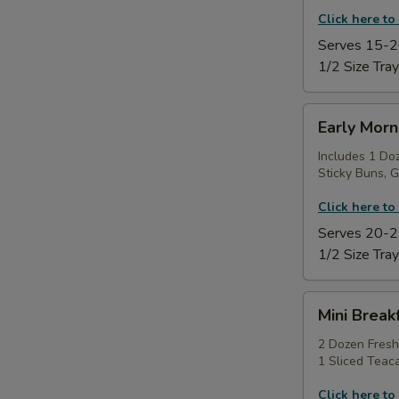
Click here to
Serves 15-2
1/2 Size Tray
Early
Early Morn
Morning
Power
Includes 1 Do
Sticky Buns, G
Tray
Click here to
Serves 20-2
1/2 Size Tray
Mini
Mini Break
Breakfast
Sampler
2 Dozen Fresh
1 Sliced Teac
Platter
Click here to