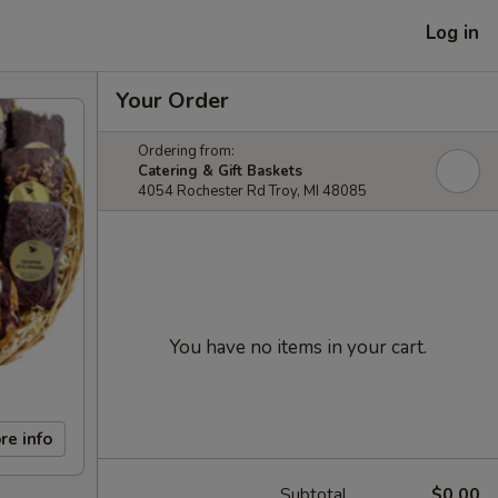
Log in
Your Order
Ordering from:
Catering & Gift Baskets
4054 Rochester Rd Troy, MI 48085
You have no items in your cart.
re info
Subtotal
$0.00