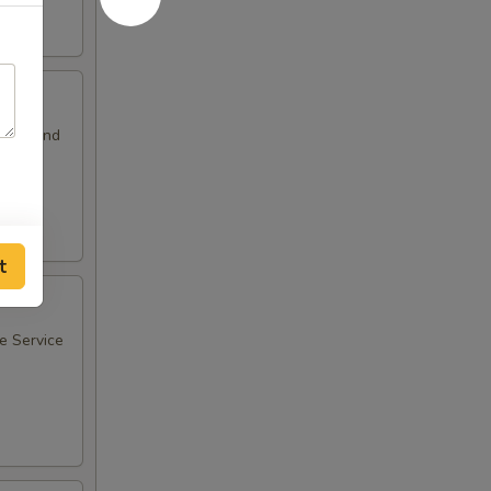
sants and
t
ee Service