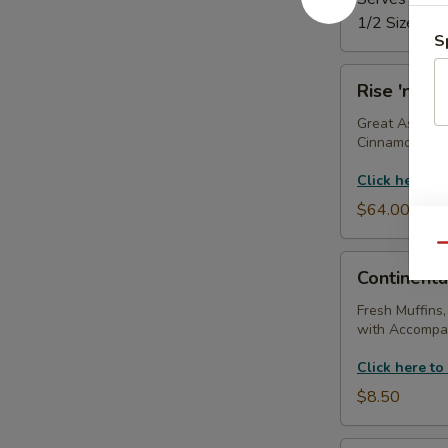
1/2 Size Tray
S
Rise
Rise 'n Shi
'n
Shine
Great As A Gi
Cinnamon Roll
Tray
Click here to
$64.00
Qu
Continental
Continenta
Breakfast
(With
Fresh Muffins,
with Accompan
Coffee
Service)
Click here to
$8.50