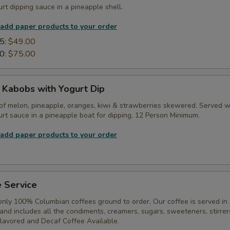
rt dipping sauce in a pineapple shell.
 add paper products to your order
5:
$49.00
0:
$75.00
t Kabobs with Yogurt Dip
of melon, pineapple, oranges, kiwi & strawberries skewered. Served w
rt sauce in a pineapple boat for dipping. 12 Person Minimum.
 add paper products to your order
 Service
only 100% Columbian coffees ground to order. Our coffee is served in
, and includes all the condiments, creamers, sugars, sweeteners, stirrer
Flavored and Decaf Coffee Available.