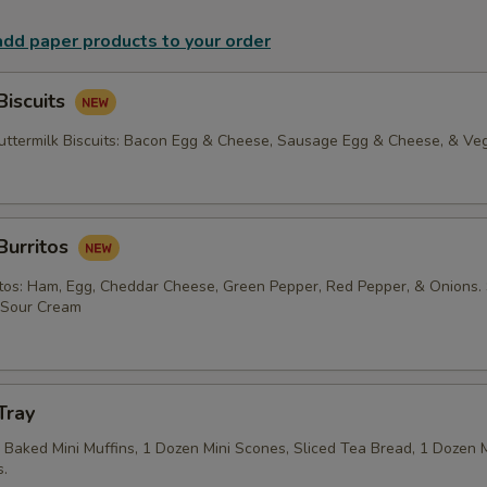
 add paper products to your order
Biscuits
termilk Biscuits: Bacon Egg & Cheese, Sausage Egg & Cheese, & Veg
Burritos
tos: Ham, Egg, Cheddar Cheese, Green Pepper, Red Pepper, & Onions.
f Sour Cream
Tray
Baked Mini Muffins, 1 Dozen Mini Scones, Sliced Tea Bread, 1 Dozen Mi
.