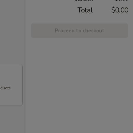
Total
$0.00
Proceed to checkout
oducts