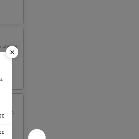
 & Cheese
d,
Cheese,
00
00