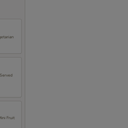
etarian
 Served
ni Fruit