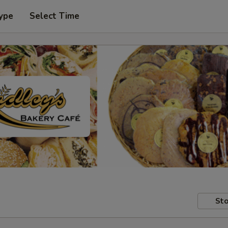
ype
Select Time
Sto