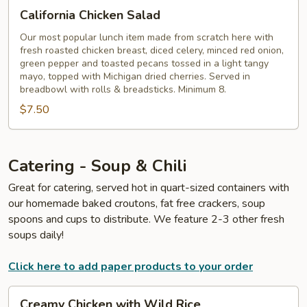
California
California Chicken Salad
Chicken
Salad
Our most popular lunch item made from scratch here with
fresh roasted chicken breast, diced celery, minced red onion,
green pepper and toasted pecans tossed in a light tangy
mayo, topped with Michigan dried cherries. Served in
breadbowl with rolls & breadsticks. Minimum 8.
$7.50
Catering - Soup & Chili
Great for catering, served hot in quart-sized containers with
our homemade baked croutons, fat free crackers, soup
spoons and cups to distribute. We feature 2-3 other fresh
soups daily!
Click here to add paper products to your order
Creamy
Creamy Chicken with Wild Rice