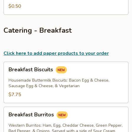
$0.50
Catering - Breakfast
Click here to add paper products to your order
Breakfast
Breakfast Biscuits
Biscuits
Housemade Buttermilk Biscuits: Bacon Egg & Cheese,
Sausage Egg & Cheese, & Vegetarian
$7.75
Breakfast
Breakfast Burritos
Burritos
Western Burritos: Ham, Egg, Cheddar Cheese, Green Pepper,
Red Pepper, & Onions. Served with a side of Sour Cream