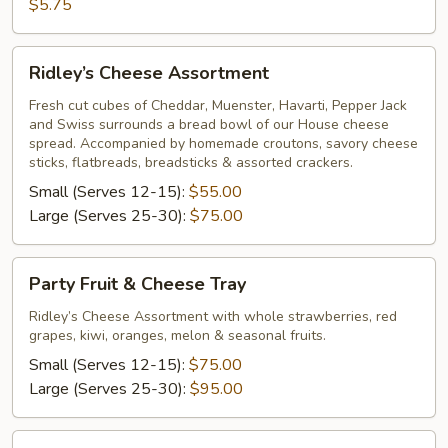
Bread
$5.75
Ridley’s
Ridley’s Cheese Assortment
Cheese
Assortment
Fresh cut cubes of Cheddar, Muenster, Havarti, Pepper Jack
and Swiss surrounds a bread bowl of our House cheese
spread. Accompanied by homemade croutons, savory cheese
sticks, flatbreads, breadsticks & assorted crackers.
Small (Serves 12-15):
$55.00
Large (Serves 25-30):
$75.00
Party
Party Fruit & Cheese Tray
Fruit
&
Ridley’s Cheese Assortment with whole strawberries, red
grapes, kiwi, oranges, melon & seasonal fruits.
Cheese
Tray
Small (Serves 12-15):
$75.00
Large (Serves 25-30):
$95.00
Sliced