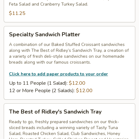
Feta Salad and Cranberry Turkey Salad.
$11.25
Specialty
Specialty Sandwich Platter
Sandwich
Platter
A combination of our Baked Stuffed Croissant sandwiches
along with The Best of Ridley’s Sandwich Tray, a creation of
a variety of fresh deli-style sandwiches on our homemade
breads along with our famous croissants.
Click here to add paper products to your order
Up to 11 People (1 Salad):
$12.00
12 or More People (2 Salads):
$12.00
The
The Best of Ridley's Sandwich Tray
Best
of
Ready to go, freshly prepared sandwiches on our thick-
sliced breads including a winning variety of Tasty Tuna
Ridley's
Salad, Roasted Chicken Salad, Club Sandwiches, Honey
Sandwich