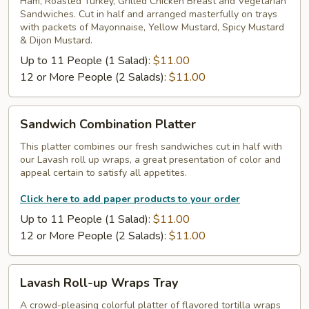
Ham, Roasted Turkey, Grilled Chicken Breast and Vegetarian
Tray
Sandwiches. Cut in half and arranged masterfully on trays
with packets of Mayonnaise, Yellow Mustard, Spicy Mustard
& Dijon Mustard.
Up to 11 People (1 Salad):
$11.00
12 or More People (2 Salads):
$11.00
Sandwich
Sandwich Combination Platter
Combination
Platter
This platter combines our fresh sandwiches cut in half with
our Lavash roll up wraps, a great presentation of color and
appeal certain to satisfy all appetites.
Click here to add paper products to your order
Up to 11 People (1 Salad):
$11.00
12 or More People (2 Salads):
$11.00
Lavash
Lavash Roll-up Wraps Tray
Roll-
up
A crowd-pleasing colorful platter of flavored tortilla wraps