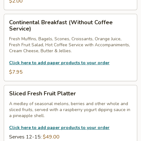
$2.00
Continental
Continental Breakfast (Without Coffee
Breakfast
Service)
(Without
Fresh Muffins, Bagels, Scones, Croissants, Orange Juice,
Coffee
Fresh Fruit Salad, Hot Coffee Service with Accompaniments,
Service)
Cream Cheese, Butter & Jellies.
Click here to add paper products to your order
$7.95
Sliced
Sliced Fresh Fruit Platter
Fresh
Fruit
A medley of seasonal melons, berries and other whole and
sliced fruits, served with a raspberry yogurt dipping sauce in
Platter
a pineapple shell.
Click here to add paper products to your order
Serves 12-15:
$49.00