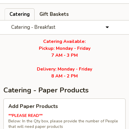
Catering
Gift Baskets
Catering - Breakfast
Catering Available:
Pickup: Monday - Friday
7 AM - 3 PM
Delivery: Monday - Friday
8 AM - 2 PM
Catering - Paper Products
Add
Add Paper Products
Paper
Products
**PLEASE READ**
Below: In the Qty box, please provide the number of People
that will need paper products