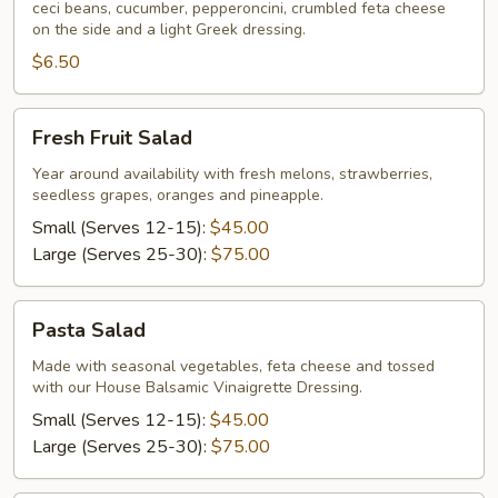
ceci beans, cucumber, pepperoncini, crumbled feta cheese
Individual
on the side and a light Greek dressing.
$6.50
Fresh
Fresh Fruit Salad
Fruit
Salad
Year around availability with fresh melons, strawberries,
seedless grapes, oranges and pineapple.
Small (Serves 12-15):
$45.00
Large (Serves 25-30):
$75.00
Pasta
Pasta Salad
Salad
Made with seasonal vegetables, feta cheese and tossed
with our House Balsamic Vinaigrette Dressing.
Small (Serves 12-15):
$45.00
Large (Serves 25-30):
$75.00