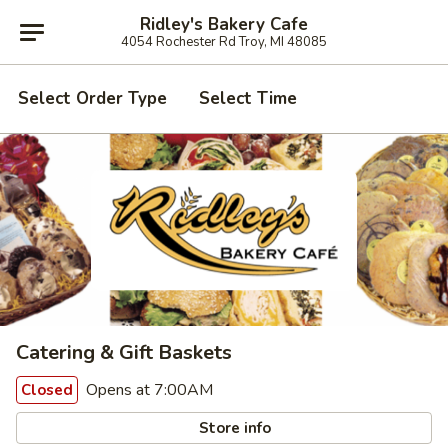
Ridley's Bakery Cafe
4054 Rochester Rd Troy, MI 48085
Select Order Type
Select Time
Catering & Gift Baskets
Opens at 7:00AM
Closed
Store info