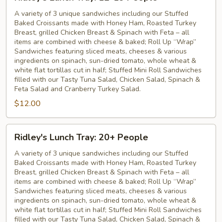
Lunch
Tray:
A variety of 3 unique sandwiches including our Stuffed
Baked Croissants made with Honey Ham, Roasted Turkey
12-
Breast, grilled Chicken Breast & Spinach with Feta – all
19
items are combined with cheese & baked; Roll Up “Wrap”
People
Sandwiches featuring sliced meats, cheeses & various
ingredients on spinach, sun-dried tomato, whole wheat &
white flat tortillas cut in half; Stuffed Mini Roll Sandwiches
filled with our Tasty Tuna Salad, Chicken Salad, Spinach &
Feta Salad and Cranberry Turkey Salad.
$12.00
Ridley's
Ridley's Lunch Tray: 20+ People
Lunch
Tray:
A variety of 3 unique sandwiches including our Stuffed
Baked Croissants made with Honey Ham, Roasted Turkey
20+
Breast, grilled Chicken Breast & Spinach with Feta – all
People
items are combined with cheese & baked; Roll Up “Wrap”
Sandwiches featuring sliced meats, cheeses & various
ingredients on spinach, sun-dried tomato, whole wheat &
white flat tortillas cut in half; Stuffed Mini Roll Sandwiches
filled with our Tasty Tuna Salad, Chicken Salad, Spinach &