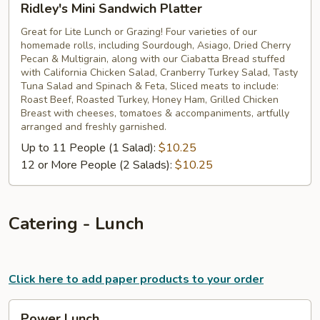
Ridley's Mini Sandwich Platter
Mini
Sandwich
Great for Lite Lunch or Grazing! Four varieties of our
homemade rolls, including Sourdough, Asiago, Dried Cherry
Platter
Pecan & Multigrain, along with our Ciabatta Bread stuffed
with California Chicken Salad, Cranberry Turkey Salad, Tasty
Tuna Salad and Spinach & Feta, Sliced meats to include:
Roast Beef, Roasted Turkey, Honey Ham, Grilled Chicken
Breast with cheeses, tomatoes & accompaniments, artfully
arranged and freshly garnished.
Up to 11 People (1 Salad):
$10.25
12 or More People (2 Salads):
$10.25
Catering - Lunch
Click here to add paper products to your order
Power
Power Lunch