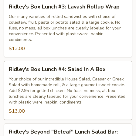
Ridley's
Ridley's Box Lunch #3: Lavash Rollup Wrap
Box
Lunch
Our many varieties of rolled sandwiches with choice of
coleslaw, fruit, pasta or potato salad & a large cookie. No
#3:
fuss, no mess, all box lunches are clearly labeled for your
Lavash
convenience. Presented with plasticware, napkin,
Rollup
condiments.
Wrap
$13.00
Ridley's
Ridley's Box Lunch #4: Salad In A Box
Box
Lunch
Your choice of our incredible House Salad, Caesar or Greek
Salad with homemade roll, & a large gourmet sweet cookie.
#4:
Add $2.95 for grilled chicken. No fuss, no mess, all box
Salad
lunches are clearly labeled for your convenience. Presented
In
with plastic ware, napkin, condiments.
A
$13.00
Box
Ridley's
Ridley's Beyond "Beleaf" Lunch Salad Bar:
Beyond