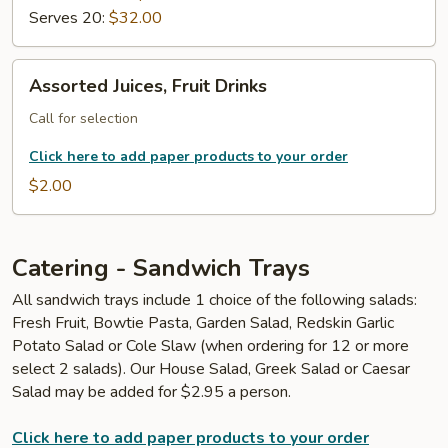
Serves 20:
$32.00
Assorted
Assorted Juices, Fruit Drinks
Juices,
Fruit
Call for selection
Drinks
Click here to add paper products to your order
$2.00
Catering - Sandwich Trays
All sandwich trays include 1 choice of the following salads:
Fresh Fruit, Bowtie Pasta, Garden Salad, Redskin Garlic
Potato Salad or Cole Slaw (when ordering for 12 or more
select 2 salads). Our House Salad, Greek Salad or Caesar
Salad may be added for $2.95 a person.
Click here to add paper products to your order