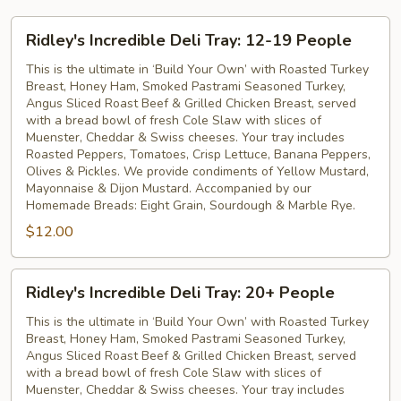
Ridley's
Ridley's Incredible Deli Tray: 12-19 People
Incredible
Deli
This is the ultimate in ‘Build Your Own’ with Roasted Turkey
Breast, Honey Ham, Smoked Pastrami Seasoned Turkey,
Tray:
Angus Sliced Roast Beef & Grilled Chicken Breast, served
12-
with a bread bowl of fresh Cole Slaw with slices of
19
Muenster, Cheddar & Swiss cheeses. Your tray includes
People
Roasted Peppers, Tomatoes, Crisp Lettuce, Banana Peppers,
Olives & Pickles. We provide condiments of Yellow Mustard,
Mayonnaise & Dijon Mustard. Accompanied by our
Homemade Breads: Eight Grain, Sourdough & Marble Rye.
$12.00
Ridley's
Ridley's Incredible Deli Tray: 20+ People
Incredible
Deli
This is the ultimate in ‘Build Your Own’ with Roasted Turkey
Breast, Honey Ham, Smoked Pastrami Seasoned Turkey,
Tray:
Angus Sliced Roast Beef & Grilled Chicken Breast, served
20+
with a bread bowl of fresh Cole Slaw with slices of
People
Muenster, Cheddar & Swiss cheeses. Your tray includes