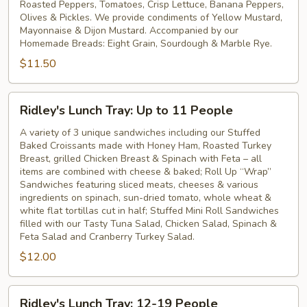
Roasted Peppers, Tomatoes, Crisp Lettuce, Banana Peppers,
Olives & Pickles. We provide condiments of Yellow Mustard,
Mayonnaise & Dijon Mustard. Accompanied by our
Homemade Breads: Eight Grain, Sourdough & Marble Rye.
$11.50
Ridley's
Ridley's Lunch Tray: Up to 11 People
Lunch
Tray:
A variety of 3 unique sandwiches including our Stuffed
Baked Croissants made with Honey Ham, Roasted Turkey
Up
Breast, grilled Chicken Breast & Spinach with Feta – all
to
items are combined with cheese & baked; Roll Up “Wrap”
11
Sandwiches featuring sliced meats, cheeses & various
People
ingredients on spinach, sun-dried tomato, whole wheat &
white flat tortillas cut in half; Stuffed Mini Roll Sandwiches
filled with our Tasty Tuna Salad, Chicken Salad, Spinach &
Feta Salad and Cranberry Turkey Salad.
$12.00
Ridley's
Ridley's Lunch Tray: 12-19 People