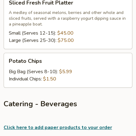
Sliced Fresh Fruit Platter
Fresh
Fruit
A medley of seasonal melons, berries and other whole and
sliced fruits, served with a raspberry yogurt dipping sauce in
Platter
a pineapple boat.
Small (Serves 12-15):
$45.00
Large (Serves 25-30):
$75.00
Potato
Potato Chips
Chips
Big Bag (Serves 8-10):
$5.99
Individual Chips:
$1.50
Catering - Beverages
Click here to add paper products to your order