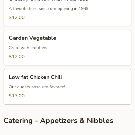
Chicken
with
A favorite here since our opening in 1989
Wild
$12.00
Rice
Garden
Garden Vegetable
Vegetable
Great with croutons
$12.00
Low
Low fat Chicken Chili
fat
Chicken
Our guests absolute favorite!
Chili
$13.00
Catering - Appetizers & Nibbles