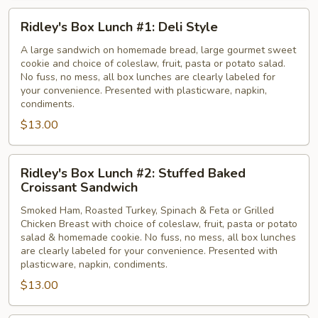
Ridley's
Ridley's Box Lunch #1: Deli Style
Box
Lunch
A large sandwich on homemade bread, large gourmet sweet
cookie and choice of coleslaw, fruit, pasta or potato salad.
#1:
No fuss, no mess, all box lunches are clearly labeled for
Deli
your convenience. Presented with plasticware, napkin,
Style
condiments.
$13.00
Ridley's
Ridley's Box Lunch #2: Stuffed Baked
Box
Croissant Sandwich
Lunch
Smoked Ham, Roasted Turkey, Spinach & Feta or Grilled
#2:
Chicken Breast with choice of coleslaw, fruit, pasta or potato
Stuffed
salad & homemade cookie. No fuss, no mess, all box lunches
Baked
are clearly labeled for your convenience. Presented with
Croissant
plasticware, napkin, condiments.
Sandwich
$13.00