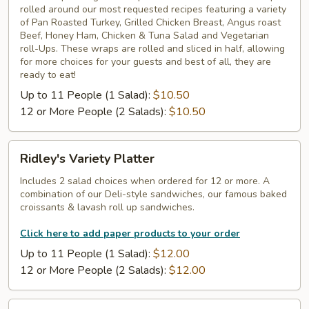
rolled around our most requested recipes featuring a variety
Wraps
of Pan Roasted Turkey, Grilled Chicken Breast, Angus roast
Tray
Beef, Honey Ham, Chicken & Tuna Salad and Vegetarian
roll-Ups. These wraps are rolled and sliced in half, allowing
for more choices for your guests and best of all, they are
ready to eat!
Up to 11 People (1 Salad):
$10.50
12 or More People (2 Salads):
$10.50
Ridley's
Ridley's Variety Platter
Variety
Platter
Includes 2 salad choices when ordered for 12 or more. A
combination of our Deli-style sandwiches, our famous baked
croissants & lavash roll up sandwiches.
Click here to add paper products to your order
Up to 11 People (1 Salad):
$12.00
12 or More People (2 Salads):
$12.00
Ridley's