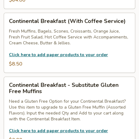
$64.00
Continental
Continental Breakfast (With Coffee Service)
Breakfast
(With
Fresh Muffins, Bagels, Scones, Croissants, Orange Juice,
Fresh Fruit Salad, Hot Coffee Service with Accompaniments,
Coffee
Cream Cheese, Butter & Jellies.
Service)
Click here to add paper products to your order
$8.50
Continental
Continental Breakfast - Substitute Gluten
Breakfast
Free Muffins
-
Need a Gluten Free Option for your Continental Breakfast?
Substitute
Use this item to upgrade to a Gluten Free Muffin (Assorted
Gluten
Flavors). Input the needed Qty and Add to your cart along
Free
with the Continental Breakfast Item.
Muffins
Click here to add paper products to your order