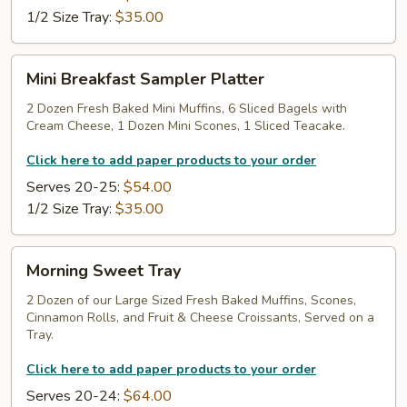
1/2 Size Tray:
$35.00
Mini
Mini Breakfast Sampler Platter
Breakfast
Sampler
2 Dozen Fresh Baked Mini Muffins, 6 Sliced Bagels with
Cream Cheese, 1 Dozen Mini Scones, 1 Sliced Teacake.
Platter
Click here to add paper products to your order
Serves 20-25:
$54.00
1/2 Size Tray:
$35.00
Morning
Morning Sweet Tray
Sweet
Tray
2 Dozen of our Large Sized Fresh Baked Muffins, Scones,
Cinnamon Rolls, and Fruit & Cheese Croissants, Served on a
Tray.
Click here to add paper products to your order
Serves 20-24:
$64.00