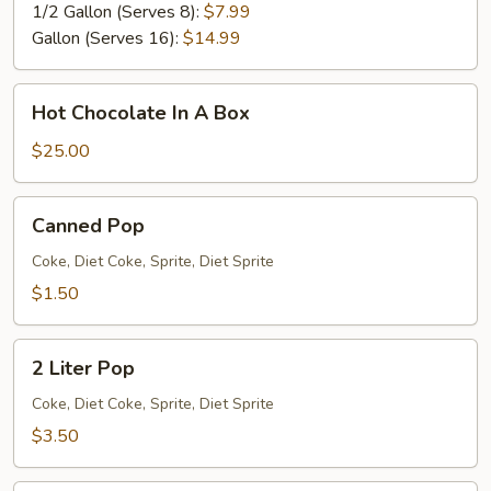
1/2 Gallon (Serves 8):
$7.99
Gallon (Serves 16):
$14.99
Hot
Hot Chocolate In A Box
Chocolate
In
$25.00
A
Box
Canned
Canned Pop
Pop
Coke, Diet Coke, Sprite, Diet Sprite
$1.50
2
2 Liter Pop
Liter
Pop
Coke, Diet Coke, Sprite, Diet Sprite
$3.50