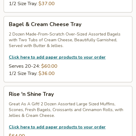
1/2 Size Tray:
$37.00
Bagel
Bagel & Cream Cheese Tray
&
Cream
2 Dozen Made-From-Scratch Over-Sized Assorted Bagels
with Two Tubs of Cream Cheese, Beautifully Garnished,
Cheese
Served with Butter & Jellies.
Tray
Click here to add paper products to your order
Serves 20-24:
$60.00
1/2 Size Tray:
$36.00
Rise
Rise 'n Shine Tray
'n
Shine
Great As A Gift! 2 Dozen Assorted Large Sized Muffins,
Scones, Fresh Bagels, Croissants and Cinnamon Rolls, with
Tray
Jellies & Cream Cheese.
Click here to add paper products to your order