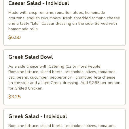
Caesar Salad - Individual
Salad
-
Made with crisp romaine, roma tomatoes, homemade
croutons, english cucumbers, fresh shredded romano cheese
Individual
and a tasty “Lite” Caesar dressing on the side. Served with
homemade rolls.
$6.50
Greek
Greek Salad Bowl
Salad
Bowl
As a side choice with Catering (12 or more People)
Romaine lettuce, sliced beets, artichokes, olives, tomatoes,
ceci beans, cucumber, pepperoncini, crumbled feta cheese
on the side and a light Greek dressing. Add $2.95 per person
for Grilled Chicken.
$3.25
Greek
Greek Salad - Individual
Salad
-
Romaine lettuce, sliced beets, artichokes, olives, tomatoes,