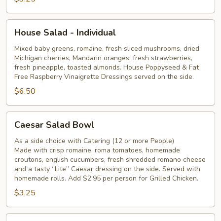
House
House Salad - Individual
Salad
-
Mixed baby greens, romaine, fresh sliced mushrooms, dried
Michigan cherries, Mandarin oranges, fresh strawberries,
Individual
fresh pineapple, toasted almonds. House Poppyseed & Fat
Free Raspberry Vinaigrette Dressings served on the side.
$6.50
Caesar
Caesar Salad Bowl
Salad
Bowl
As a side choice with Catering (12 or more People)
Made with crisp romaine, roma tomatoes, homemade
croutons, english cucumbers, fresh shredded romano cheese
and a tasty “Lite” Caesar dressing on the side. Served with
homemade rolls. Add $2.95 per person for Grilled Chicken.
$3.25
Caesar