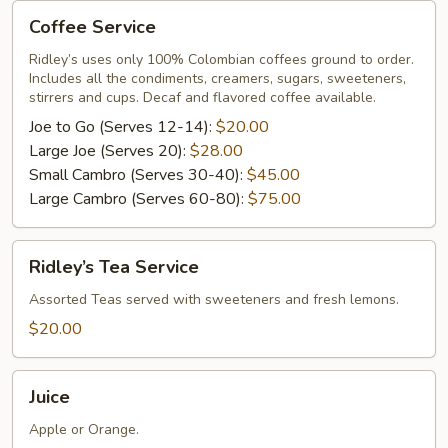
Coffee
Coffee Service
Service
Ridley’s uses only 100% Colombian coffees ground to order.
Includes all the condiments, creamers, sugars, sweeteners,
stirrers and cups. Decaf and flavored coffee available.
Joe to Go (Serves 12-14):
$20.00
Large Joe (Serves 20):
$28.00
Small Cambro (Serves 30-40):
$45.00
Large Cambro (Serves 60-80):
$75.00
Ridley’s
Ridley’s Tea Service
Tea
Service
Assorted Teas served with sweeteners and fresh lemons.
$20.00
Juice
Juice
Apple or Orange.