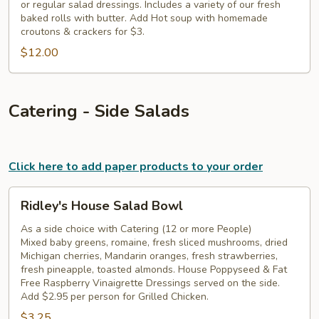
or regular salad dressings. Includes a variety of our fresh
baked rolls with butter. Add Hot soup with homemade
croutons & crackers for $3.
$12.00
Catering - Side Salads
Click here to add paper products to your order
Ridley's
Ridley's House Salad Bowl
House
Salad
As a side choice with Catering (12 or more People)
Mixed baby greens, romaine, fresh sliced mushrooms, dried
Bowl
Michigan cherries, Mandarin oranges, fresh strawberries,
fresh pineapple, toasted almonds. House Poppyseed & Fat
Free Raspberry Vinaigrette Dressings served on the side.
Add $2.95 per person for Grilled Chicken.
$3.25