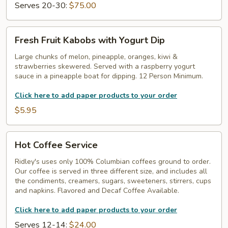
Serves 20-30:
$75.00
Fresh
Fresh Fruit Kabobs with Yogurt Dip
Fruit
Kabobs
Large chunks of melon, pineapple, oranges, kiwi &
strawberries skewered. Served with a raspberry yogurt
with
sauce in a pineapple boat for dipping. 12 Person Minimum.
Yogurt
Dip
Click here to add paper products to your order
$5.95
Hot
Hot Coffee Service
Coffee
Service
Ridley's uses only 100% Columbian coffees ground to order.
Our coffee is served in three different size, and includes all
the condiments, creamers, sugars, sweeteners, stirrers, cups
and napkins. Flavored and Decaf Coffee Available.
Click here to add paper products to your order
Serves 12-14:
$24.00