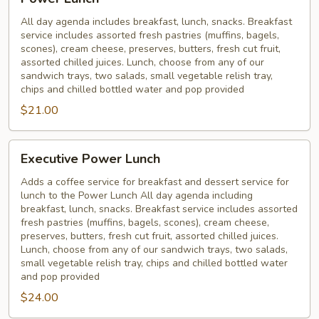
Lunch
All day agenda includes breakfast, lunch, snacks. Breakfast
service includes assorted fresh pastries (muffins, bagels,
scones), cream cheese, preserves, butters, fresh cut fruit,
assorted chilled juices. Lunch, choose from any of our
sandwich trays, two salads, small vegetable relish tray,
chips and chilled bottled water and pop provided
$21.00
Executive
Executive Power Lunch
Power
Lunch
Adds a coffee service for breakfast and dessert service for
lunch to the Power Lunch All day agenda including
breakfast, lunch, snacks. Breakfast service includes assorted
fresh pastries (muffins, bagels, scones), cream cheese,
preserves, butters, fresh cut fruit, assorted chilled juices.
Lunch, choose from any of our sandwich trays, two salads,
small vegetable relish tray, chips and chilled bottled water
and pop provided
$24.00