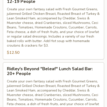
12-19 People
"Beleaf"
Create your own fantasy salad with Fresh Gourmet Greens,
Lunch
julienned Grilled Chicken Breast, Roasted Breast of Turkey &
Salad
Lean Smoked Ham, accompanied by Cheddar, Swiss &
Bar:
Muenster cheese, dried Cranberries, sliced Mushrooms, Ceci
12-
Beans, Tomatoes, Homemade Croutons, Cucumber, Carrots,
Feta cheese, a dish of fresh fruits, and your choice of lowfat
19
or regular salad dressings. Includes a variety of our fresh
People
baked rolls with butter. Add Hot soup with homemade
croutons & crackers for $3.
$12.50
Ridley's
Ridley's Beyond "Beleaf" Lunch Salad Bar:
Beyond
20+ People
"Beleaf"
Create your own fantasy salad with Fresh Gourmet Greens,
Lunch
julienned Grilled Chicken Breast, Roasted Breast of Turkey &
Salad
Lean Smoked Ham, accompanied by Cheddar, Swiss &
Bar:
Muenster cheese, dried Cranberries, sliced Mushrooms, Ceci
20+
Beans, Tomatoes, Homemade Croutons, Cucumber, Carrots,
Feta cheese, a dish of fresh fruits, and your choice of lowfat
People