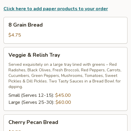
Click here to add paper products to your order
8
8 Grain Bread
Grain
Bread
$4.75
Veggie
Veggie & Relish Tray
&
Relish
Served exquisitely on a large tray lined with greens – Red
Radishes, Black Olives, Fresh Broccoli, Red Peppers, Carrots,
Tray
Cucumbers, Green Peppers, Mushrooms, Tomatoes, Sweet
Pickles & Dill Pickles. Two Tasty Sauces in a Bread Bowl for
dipping.
Small (Serves 12-15):
$45.00
Large (Serves 25-30):
$60.00
Cherry
Cherry Pecan Bread
Pecan