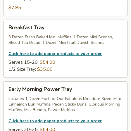
$7.95
Breakfast
Breakfast Tray
Tray
3 Dozen Fresh Baked Mini Muffins, 1 Dozen Mini Scones,
Sliced Tea Bread, 1 Dozen Mini Fruit Danish Scones.
Click here to add paper products to your order
Serves 15-20:
$54.00
1/2 Size Tray:
$35.00
Early
Early Morning Power Tray
Morning
Power
Includes 1 Dozen Each of Our Fabulous Miniature Sized: Mini
Cinnamon Bun Muffins, Pecan Sticky Buns, Glorious Morning
Tray
Muffins, Mini Bundts, Power Muffins.
Click here to add paper products to your order
Serves 20-25:
$54.00