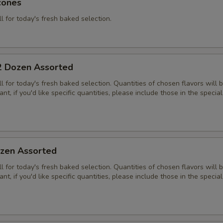
cones
ll for today's fresh baked selection.
2 Dozen Assorted
all for today's fresh baked selection. Quantities of chosen flavors will
nt, if you'd like specific quantities, please include those in the special
zen Assorted
all for today's fresh baked selection. Quantities of chosen flavors will
nt, if you'd like specific quantities, please include those in the special