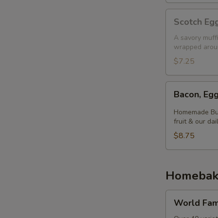
Scotch
Scotch Egg
Egg
Muffin
A savory muff
wrapped aroun
$7.25
Bacon,
Bacon, Egg
Egg
&
Homemade Butt
Cheese
fruit & our dai
Biscuit
$8.75
Homebak
World
World Fam
Famous