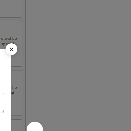
rs will be
 special
rs will be
 special