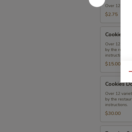
Over 12 varieti
$2.75
Cookies
Cookies 1
1/2
Dozen
Over 12 variet
by the restaura
Assorted
instructions.
$15.00
Qu
Cookies
Cookies D
Dozen
Assorted
Over 12 variet
by the restaura
instructions.
$30.00
Regular