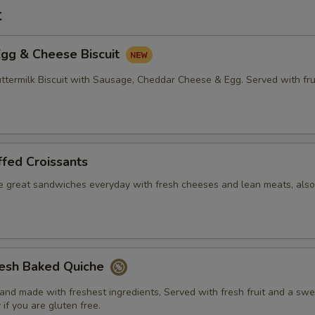
t
Egg & Cheese Biscuit
ermilk Biscuit with Sausage, Cheddar Cheese & Egg. Served with fru
fed Croissants
e great sandwiches everyday with fresh cheeses and lean meats, also
resh Baked Quiche
nd made with freshest ingredients, Served with fresh fruit and a swee
 if you are gluten free.