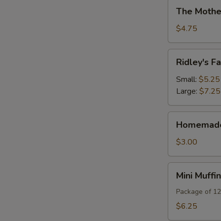
The
The Mothe
Mother
Of
$4.75
All
Brownies
Ridley's
Ridley's 
Famous
Teacakes
Small:
$5.25
Large:
$7.25
Homemade
Homemade 
Biscotti
$3.00
Mini
Mini Muffi
Muffins
Package of 12
$6.25