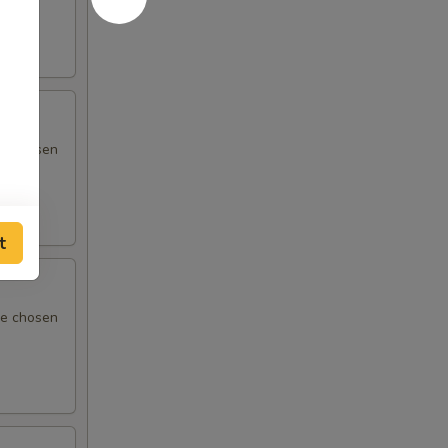
 be chosen
t
 be chosen