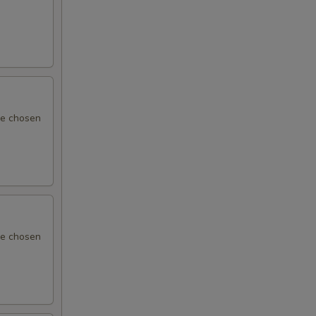
 be chosen
 be chosen