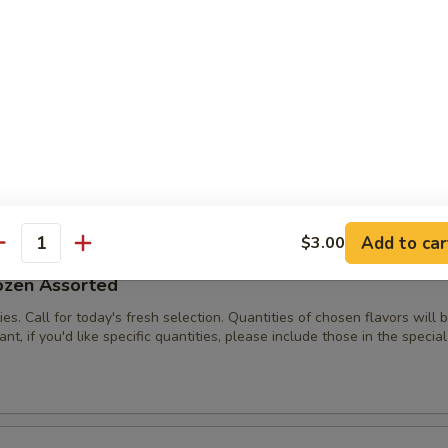
es. Call for today's fresh selection.
/2 Dozen Assorted
ies. Call for today's fresh selection. Quantities of chosen flavors will
nt, if you'd like specific quantities, please include those in the special
Add to car
$3.00
antity
ozen Assorted
ies. Call for today's fresh selection. Quantities of chosen flavors will
nt, if you'd like specific quantities, please include those in the special