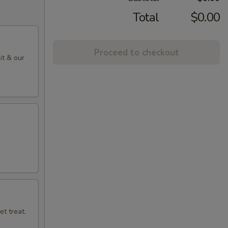
Total
$0.00
Proceed to checkout
it & our
t treat.