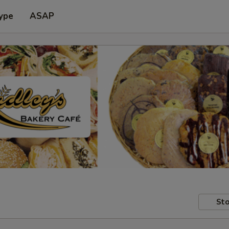
ype
ASAP
Sto