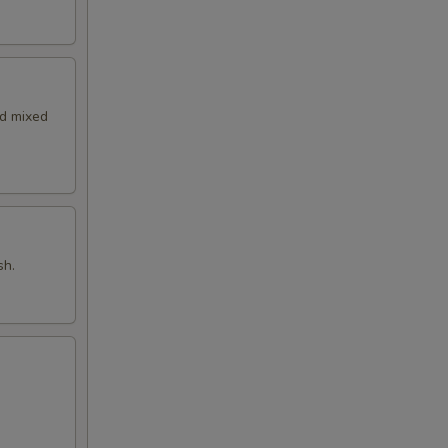
nd mixed
sh.