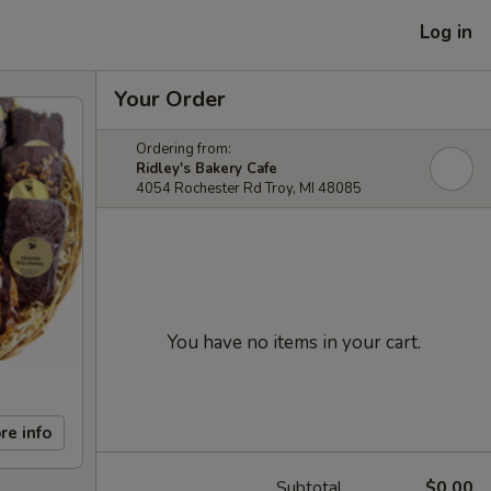
Log in
Your Order
Ordering from:
Ridley's Bakery Cafe
4054 Rochester Rd Troy, MI 48085
You have no items in your cart.
re info
Subtotal
$0.00