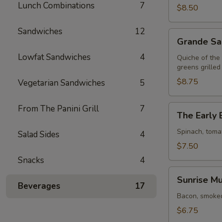
Lunch Combinations
7
$8.50
Sandwiches
12
Grande
Grande Sa
Sandwich
Lowfat Sandwiches
4
Quiche of the
greens grilled
$8.75
Vegetarian Sandwiches
5
The
From The Panini Grill
7
The Early 
Early
Bird
Spinach, toma
Salad Sides
4
$7.50
Snacks
4
Sunrise
Sunrise Mu
Muffin
Beverages
17
Bacon, smoked
$6.75