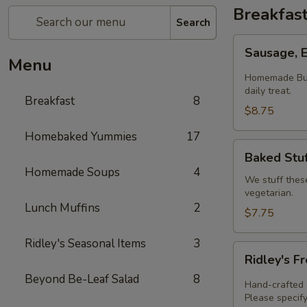
Breakfas
Search
Sausage,
Sausage, 
Egg
Menu
&
Homemade Butt
Cheese
daily treat.
Breakfast
8
Biscuit
$8.75
Homebaked Yummies
17
Baked
Baked Stuf
Stuffed
Homemade Soups
4
Croissants
We stuff thes
vegetarian.
Lunch Muffins
2
$7.75
Ridley's Seasonal Items
3
Ridley's
Ridley's F
Fresh
Beyond Be-Leaf Salad
8
Baked
Hand-crafted a
Quiche
Please specify