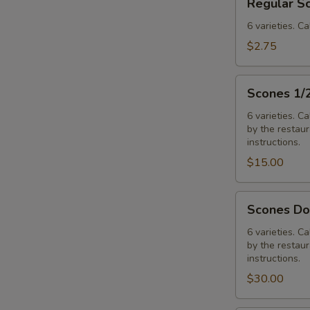
Regular S
Scones
6 varieties. Ca
$2.75
Scones
Scones 1/
1/2
Dozen
6 varieties. C
by the restaura
Assorted
instructions.
$15.00
Scones
Scones Do
Dozen
Assorted
6 varieties. C
by the restaura
instructions.
$30.00