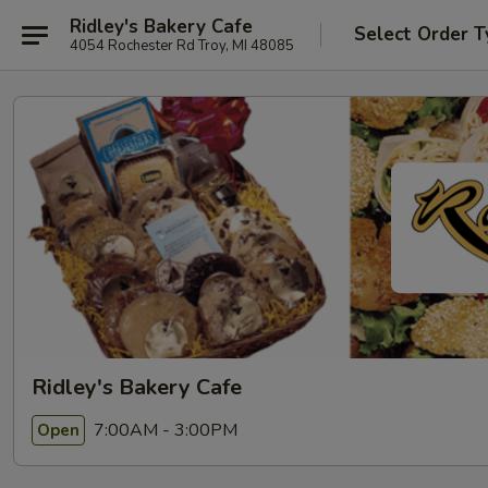
Ridley's Bakery Cafe
Select Order T
4054 Rochester Rd Troy, MI 48085
Ridley's Bakery Cafe
7:00AM - 3:00PM
Open