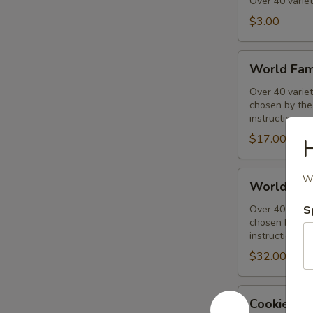
Muffins
Over 40 variet
$3.00
World
World Fam
Famous
Muffins
Over 40 variet
chosen by the 
1/2
instructions.
Dozen
$17.00
H
Assorted
World
Wi
World Fam
Famous
Muffins
Over 40 variet
S
chosen by the 
Dozen
instructions.
Assorted
$32.00
Cookies
Cookies