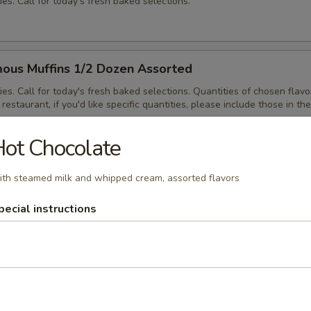
ies. Call for today's fresh baked selections.
ous Muffins 1/2 Dozen Assorted
ies. Call for today's fresh baked selections. Quantities of chosen flavo
restaurant, if you'd like specific quantities, please include those in the
ot Chocolate
th steamed milk and whipped cream, assorted flavors
ous Muffins Dozen Assorted
ies. Call for today's fresh baked selections. Quantities of chosen flavo
pecial instructions
restaurant, if you'd like specific quantities, please include those in the