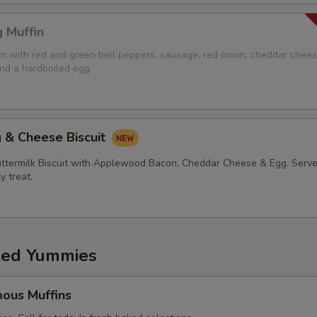
 Muffin
in with red and green bell peppers, sausage, red onion, cheddar chees
d a hardboiled egg.
 & Cheese Biscuit
ermilk Biscuit with Applewood Bacon, Cheddar Cheese & Egg. Serve
ly treat.
ed Yummies
ous Muffins