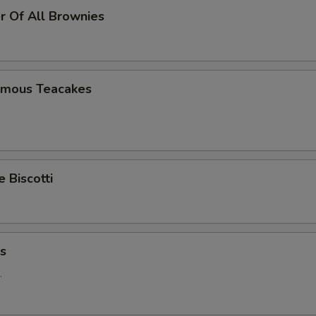
r Of All Brownies
Famous Teacakes
Biscotti
ns
.