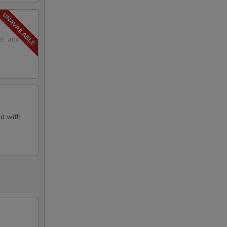
e, and
d with