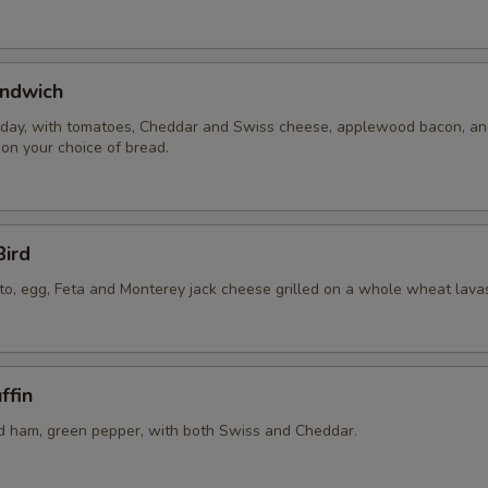
ndwich
 day, with tomatoes, Cheddar and Swiss cheese, applewood bacon, a
 on your choice of bread.
Bird
to, egg, Feta and Monterey jack cheese grilled on a whole wheat lava
ffin
 ham, green pepper, with both Swiss and Cheddar.