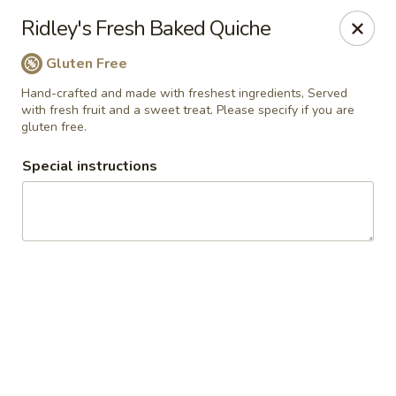
Ridley's Bakery Cafe
Ridley's Fresh Baked Quiche
4054 Rochester Rd Troy, MI 48085
Gluten Free
Select Order Type
Select Time
Hand-crafted and made with freshest ingredients, Served
with fresh fruit and a sweet treat. Please specify if you are
gluten free.
Special instructions
Ridley's Bakery Cafe
Opens at 7:00AM
Closed
Store info