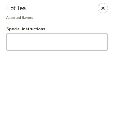
Ridley's Bakery Cafe
Hot Tea
4054 Rochester Rd Troy, MI 48085
Assorted flavors
Select Order Type
Select Time
Special instructions
Ridley's Bakery Cafe
Opens August 10th at 7:00AM
Closed
Store info