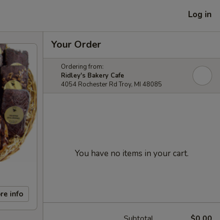
Log in
Your Order
Ordering from:
Ridley's Bakery Cafe
4054 Rochester Rd Troy, MI 48085
You have no items in your cart.
re info
Subtotal
$0.00