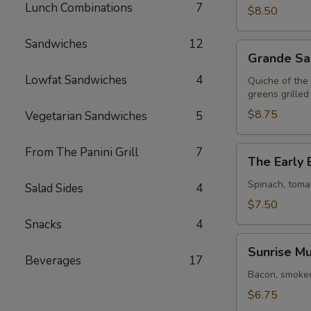
Lunch Combinations
7
$8.50
Sandwiches
12
Grande
Grande Sa
Sandwich
Lowfat Sandwiches
4
Quiche of the
greens grilled
$8.75
Vegetarian Sandwiches
5
The
From The Panini Grill
7
The Early 
Early
Bird
Spinach, toma
Salad Sides
4
$7.50
Snacks
4
Sunrise
Sunrise Mu
Muffin
Beverages
17
Bacon, smoked
$6.75