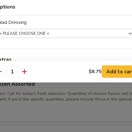
es. Call for today's fresh selection.
ptions
lad Dressing
/2 Dozen Assorted
ies. Call for today's fresh selection. Quantities of chosen flavors will
nt, if you'd like specific quantities, please include those in the special
xtras
Add to car
$8.75
antity
Add Grilled Chicken Breast
+ $2.
ozen Assorted
pecial instructions
ies. Call for today's fresh selection. Quantities of chosen flavors will
nt, if you'd like specific quantities, please include those in the special