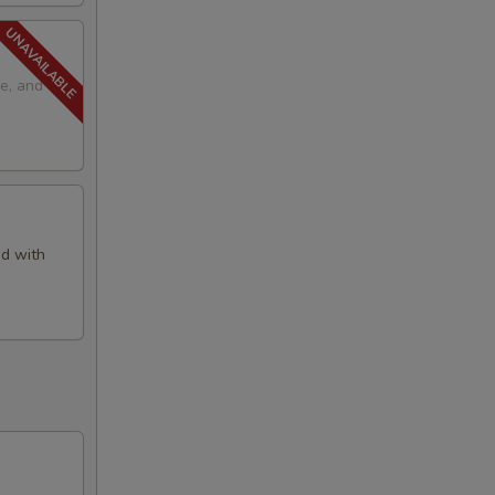
e, and
d with