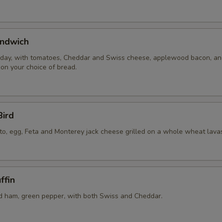
ndwich
 day, with tomatoes, Cheddar and Swiss cheese, applewood bacon, a
 on your choice of bread.
Bird
to, egg, Feta and Monterey jack cheese grilled on a whole wheat lava
ffin
 ham, green pepper, with both Swiss and Cheddar.