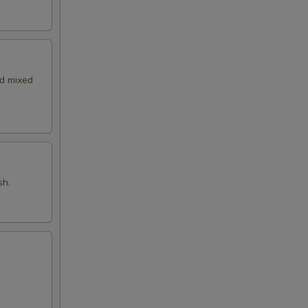
nd mixed
sh.