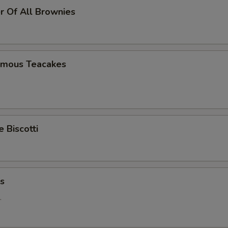
r Of All Brownies
Famous Teacakes
Biscotti
ns
.