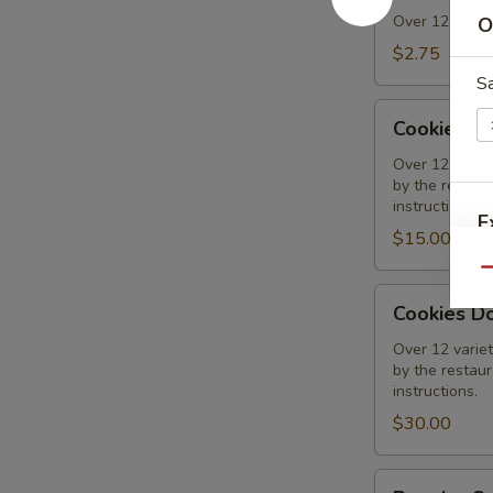
Over 12 varieti
O
$2.75
Sa
Cookies
Cookies 1
1/2
Dozen
Over 12 variet
by the restaura
Assorted
instructions.
E
$15.00
Qu
Cookies
Cookies D
Dozen
S
Assorted
Over 12 variet
by the restaura
instructions.
$30.00
Regular