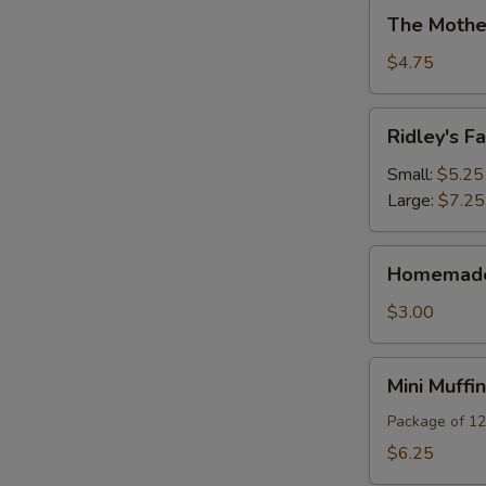
The
The Mothe
Mother
Of
$4.75
All
Brownies
Ridley's
Ridley's 
Famous
Teacakes
Small:
$5.25
Large:
$7.25
Homemade
Homemade 
Biscotti
$3.00
Mini
Mini Muffi
Muffins
Package of 12
$6.25