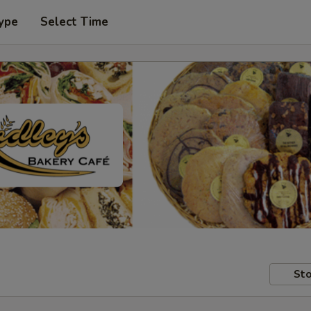
ype
Select Time
Sto