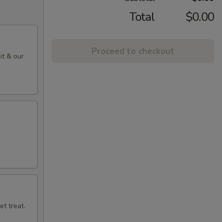
Total
$0.00
Proceed to checkout
it & our
t treat.