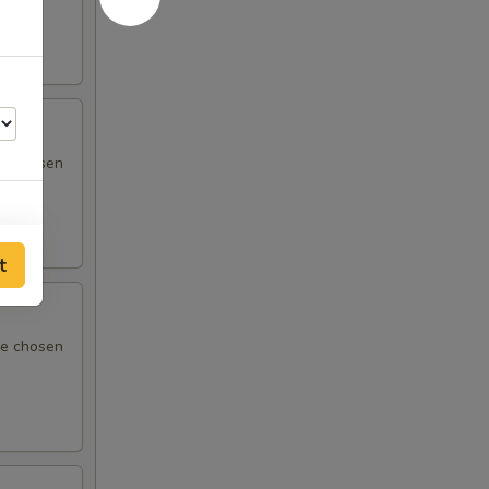
 be chosen
t
95
 be chosen