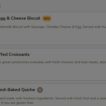
t
Egg & Cheese Biscuit
ermilk Biscuit with Sausage, Cheddar Cheese & Egg. Served with fru
fed Croissants
e great sandwiches everyday with fresh cheeses and lean meats, also
resh Baked Quiche
nd made with freshest ingredients, Served with fresh fruit and a swee
 if you are gluten free.