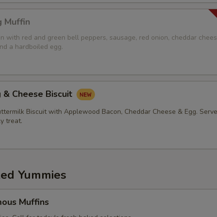
 Muffin
in with red and green bell peppers, sausage, red onion, cheddar chees
d a hardboiled egg.
 & Cheese Biscuit
ermilk Biscuit with Applewood Bacon, Cheddar Cheese & Egg. Serve
ly treat.
ed Yummies
ous Muffins