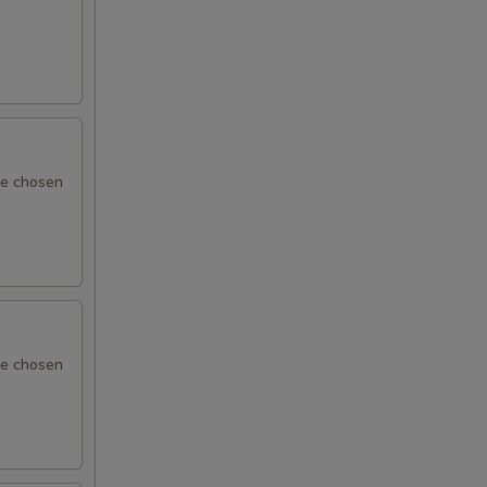
 be chosen
 be chosen