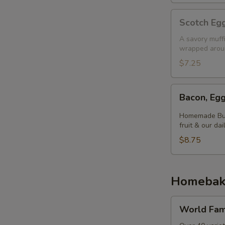
Scotch
Scotch Egg
Egg
Muffin
A savory muff
wrapped aroun
$7.25
Bacon,
Bacon, Egg
Egg
&
Homemade Butt
Cheese
fruit & our dai
Biscuit
$8.75
Homebak
World
World Fam
Famous