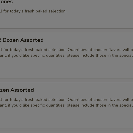
cones
ll for today's fresh baked selection.
2 Dozen Assorted
all for today's fresh baked selection. Quantities of chosen flavors will
nt, if you'd like specific quantities, please include those in the special
zen Assorted
all for today's fresh baked selection. Quantities of chosen flavors will
nt, if you'd like specific quantities, please include those in the special