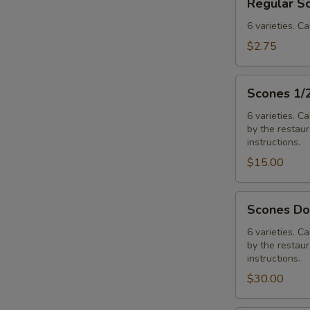
Regular S
Scones
6 varieties. Ca
$2.75
Scones
Scones 1/
1/2
Dozen
6 varieties. C
by the restaura
Assorted
instructions.
$15.00
Scones
Scones Do
Dozen
Assorted
6 varieties. C
by the restaura
instructions.
$30.00