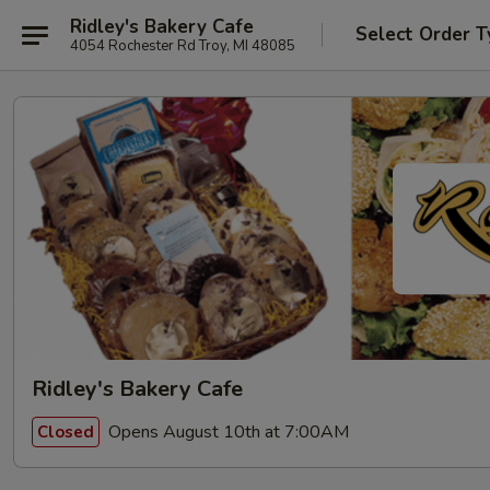
Ridley's Bakery Cafe
Select Order T
4054 Rochester Rd Troy, MI 48085
Ridley's Bakery Cafe
Opens August 10th at 7:00AM
Closed