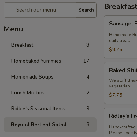
Breakfas
Search
Sausage,
Sausage, 
Egg
Menu
&
Homemade Butt
Cheese
daily treat.
Breakfast
8
Biscuit
$8.75
Homebaked Yummies
17
Baked
Baked Stuf
Stuffed
Homemade Soups
4
Croissants
We stuff thes
vegetarian.
Lunch Muffins
2
$7.75
Ridley's Seasonal Items
3
Ridley's
Ridley's F
Fresh
Beyond Be-Leaf Salad
8
Baked
Hand-crafted a
Quiche
Please specify